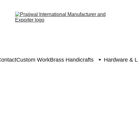
ontact
Custom Work
Brass Handicrafts
Hardware & L