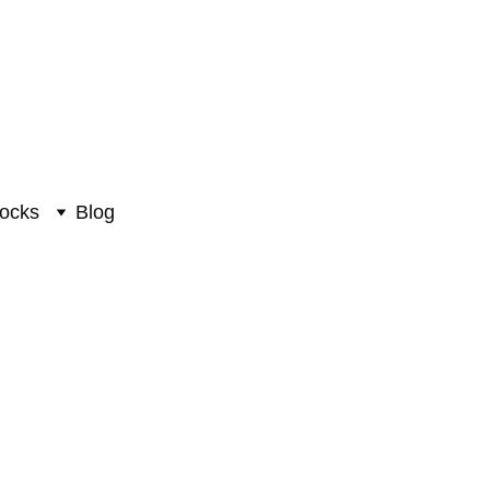
ocks
Blog