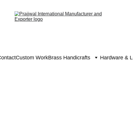
ontact
Custom Work
Brass Handicrafts
Hardware & L