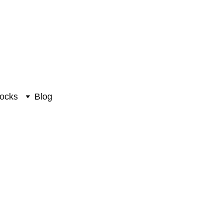
ocks
Blog