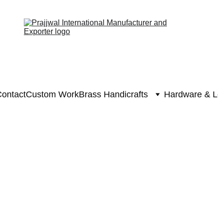
ontact
Custom Work
Brass Handicrafts
Hardware & L