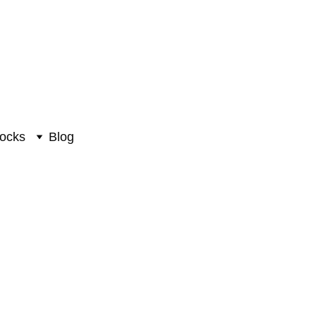
ocks
Blog