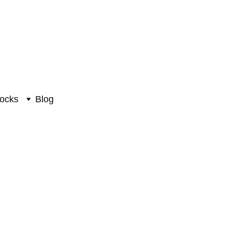
ocks
Blog