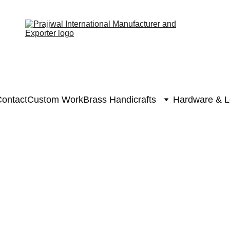
ontact
Custom Work
Brass Handicrafts
Hardware & L