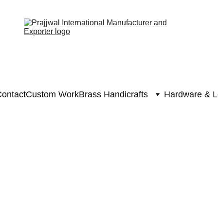
ontact
Custom Work
Brass Handicrafts
Hardware & L
Brass Hanuman
Brass Han
₹6625.0