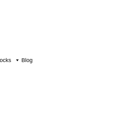
ocks
Blog
 Statue #PIH-6043
uman Statue
0
₹6358.00