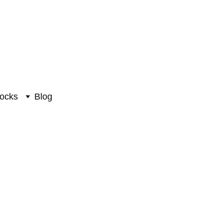
ocks
Blog
culpture #PIK-7014
hna Sculpture
0
₹24220.00