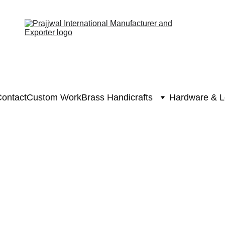
ontact
Custom Work
Brass Handicrafts
Hardware & L
Brass Krishna S
Brass Kris
₹25630.0